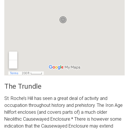
Features
Grave Goods
Cranborne Chase Archaeology – Martin Green
Bluestonehenge – Oval or Round? – Henry Rothwell
Long Barrows – Tim Darvill
Danebury Ring – Barry Cunliffe
The Holmegaard Bow Reconstruction – Jake Rowland
The Meare Heath Bow Reconstruction – Stuart Prior
Digital Archaeology
The Trundle
Digital Models
St. Roche’s Hill has seen a great deal of activity and
Archaeology and Heritage Apps
occupation throughout history and prehistory. The Iron Age
Digital Worlds
hillfort encloses (and covers parts of) a much older
Neolithic Causewayed Enclosure.* There is however some
Curios & Miscellania
indication that the Causewayed Enclosure may extend