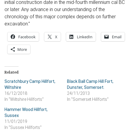
initial construction date in the mid-fourth millennium cal BC
or later. Any advance in our understanding of the
chronology of this major complex depends on further
excavation.”
Facebook
X
LinkedIn
Email
More
Related
Scratchbury Camp Hillfort,
Black Ball Camp Hill Fort,
Wiltshire
Dunster, Somerset.
16/12/2018
24/11/2013
In "Wiltshire Hillforts"
In "Somerset Hillforts"
Hammer Wood Hillfort,
Sussex
11/01/2019
In "Sussex Hillforts"