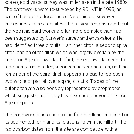
scale geophysical survey was undertaken in the late 1980s.
The earthworks were re-surveyed by RCHME in 1995, as
part of the project focusing on Neolithic causewayed
enclosures and related sites. The survey demonstrated that
the Neolithic earthworks are far more complex than had
been suggested by Curwen’s survey and excavations. He
had identified three circuits – an inner ditch, a second spiral
ditch, and an outer ditch which was largely overlain by the
later Iron Age earthworks. In fact, the earthworks seem to
represent an inner ditch, a concentric second ditch, and the
remainder of the spiral ditch appears instead to represent
two whole or partial overlapping circuits. Traces of the
outer ditch are also possibly represented by cropmarks
which suggests that it may have extended beyond the Iron
Age ramparts.
The earthwork is assigned to the fourth millennium based on
its segmented form and its relationship with the hillfort. The
radiocarbon dates from the site are compatible with an