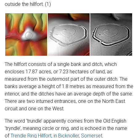
Blog
outside the hillfort. (1)
The Chalk Hill Figures of Eric Ravilious
The hillfort consists of a single bank and ditch, which
encloses 17.87 acres, or 7.23 hectares of land, as
measured from the outermost part of the outer ditch. The
banks average a height of 1.8 metres as measured from the
interior, and the ditches have an average depth of the same.
There are two inturned entrances, one on the North East
circuit and one on the West.
The word ‘trundle’ apparently comes from the Old English
‘tryndle’, meaning circle or ring, and is echoed in the name
of
Trendle Ring Hillfort, in Bicknoller, Somerset
.