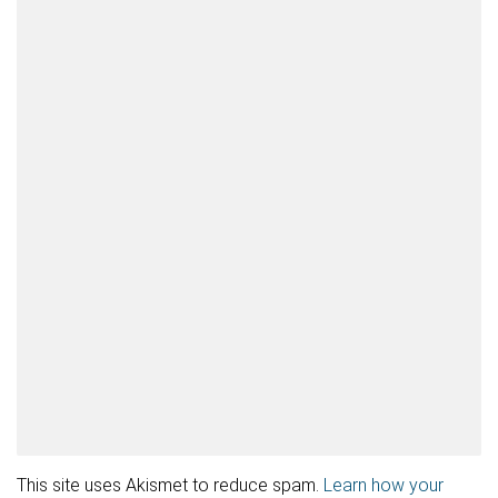
This site uses Akismet to reduce spam.
Learn how your