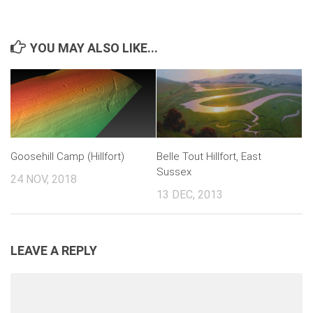
YOU MAY ALSO LIKE...
Goosehill Camp (Hillfort)
Belle Tout Hillfort, East
Sussex
24 NOV, 2018
13 DEC, 2013
LEAVE A REPLY