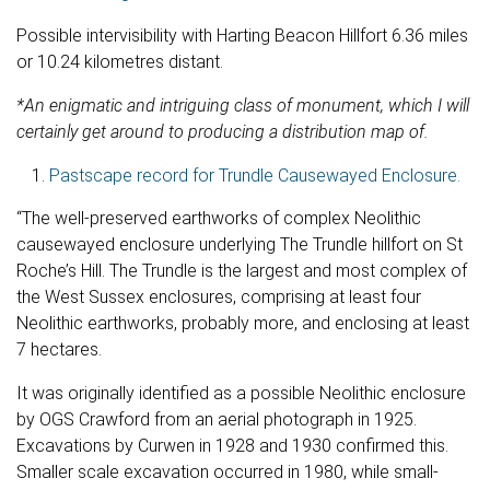
Possible intervisibility with Harting Beacon Hillfort 6.36 miles
or 10.24 kilometres distant.
*An enigmatic and intriguing class of monument, which I will
certainly get around to producing a distribution map of.
Pastscape record for Trundle Causewayed Enclosure.
“The well-preserved earthworks of complex Neolithic
causewayed enclosure underlying The Trundle hillfort on St
Roche’s Hill. The Trundle is the largest and most complex of
the West Sussex enclosures, comprising at least four
Neolithic earthworks, probably more, and enclosing at least
7 hectares.
It was originally identified as a possible Neolithic enclosure
by OGS Crawford from an aerial photograph in 1925.
Excavations by Curwen in 1928 and 1930 confirmed this.
Smaller scale excavation occurred in 1980, while small-